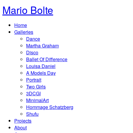
Mario Bolte
Home
Galleries
Dance
Martha Graham
Disco
Ballet Of Difference
Louisa Daniel
A Models Day
Portrait
Two Girls
3DCGI
MinimalArt
Hommage Schatzberg
Shufu
Projects
About