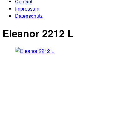
Contact
Impressum
Datenschutz
Eleanor 2212 L